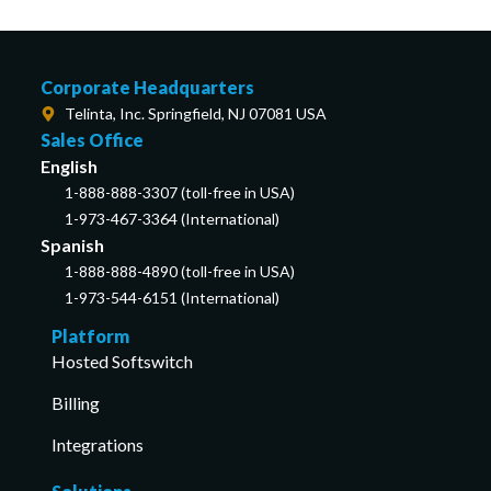
Corporate Headquarters
Telinta, Inc. Springfield, NJ 07081 USA
Sales Office
English
1-888-888-3307 (toll-free in USA)
1-973-467-3364 (International)
Spanish
1-888-888-4890 (toll-free in USA)
1-973-544-6151 (International)
Platform
Hosted Softswitch
Billing
Integrations