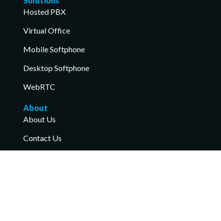
Solutions
Hosted PBX
Virtual Office
Mobile Softphone
Desktop Softphone
WebRTC
About
About Us
Contact Us
Industry Recognition
Anniversary
Read More