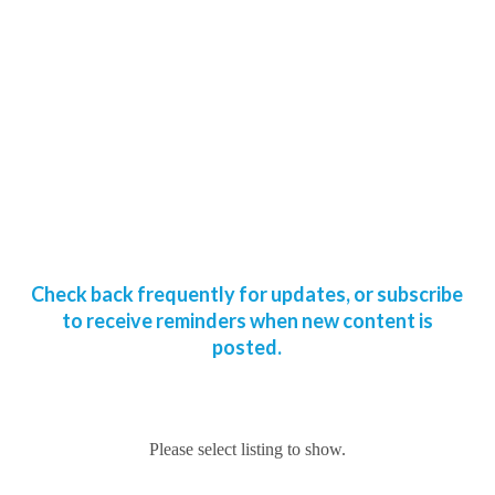
Check back frequently for updates, or subscribe
to receive reminders when new content is
posted.
Please select listing to show.