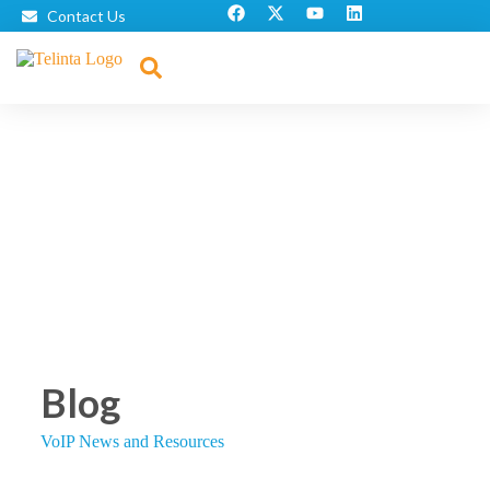
Contact Us
Blog
VoIP News and Resources