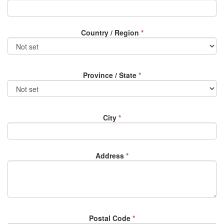
Country / Region
*
Province / State
*
City
*
Address
*
Postal Code
*