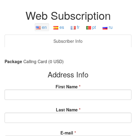
Web Subscription
en
es
fr
pt
ru
Subscriber Info
Package
Calling Card (0 USD)
Address Info
First Name
*
Last Name
*
E-mail
*