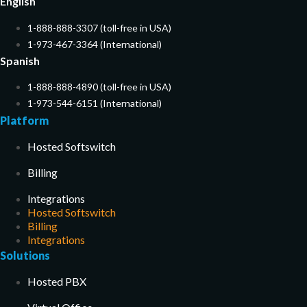
English
1-888-888-3307 (toll-free in USA)
1-973-467-3364 (International)
Spanish
1-888-888-4890 (toll-free in USA)
1-973-544-6151 (International)
Platform
Hosted Softswitch
Billing
Integrations
Hosted Softswitch
Billing
Integrations
Solutions
Hosted PBX