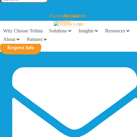
…
Facebook
X-
Youtube
Linkedin
twitter
Why Choose Telinta
Solutions
Insights
Resources
About
Partners
Request Info