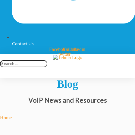
Contact Us
Facebook
X-
Youtube
Linkedin
twitter
Search
…
Blog
VoIP News and Resources
Home