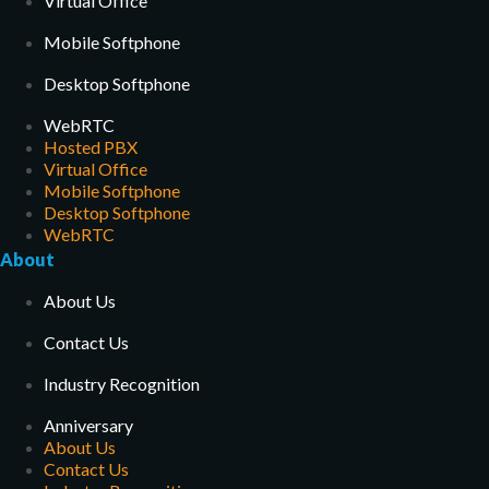
Virtual Office
Mobile Softphone
Desktop Softphone
WebRTC
Hosted PBX
Virtual Office
Mobile Softphone
Desktop Softphone
WebRTC
About
About Us
Contact Us
Industry Recognition
Anniversary
About Us
Contact Us