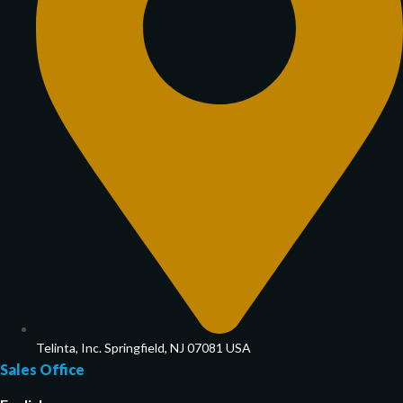
Telinta, Inc. Springfield, NJ 07081 USA
Sales Office