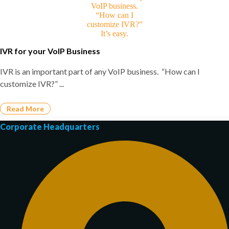
IVR for your VoIP Business
IVR is an important part of any VoIP business. “How can I
customize IVR?” ...
Read More
Corporate Headquarters