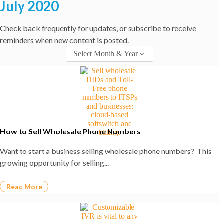
July 2020
Check back frequently for updates, or subscribe to receive
reminders when new content is posted.​
Select Month & Year
How to Sell Wholesale Phone Numbers
Want to start a business selling wholesale phone numbers? This
growing opportunity for selling...
Read More