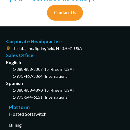
Contact Us
Corporate Headquarters
Telinta, Inc. Springfield, NJ 07081 USA
Sales Office
English
1-888-888-3307 (toll-free in USA)
1-973-467-3364 (International)
Spanish
1-888-888-4890 (toll-free in USA)
1-973-544-6151 (International)
Platform
Hosted Softswitch
Billing