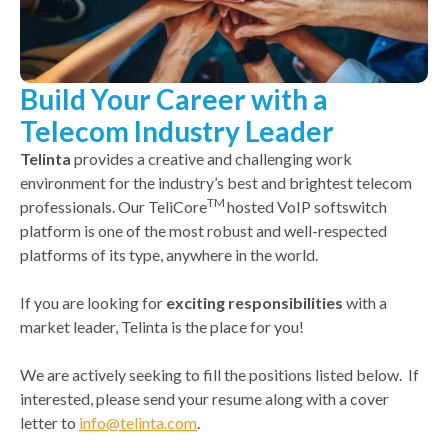
Build Your Career with a
Telecom Industry Leader
Telinta
provides a creative and challenging work
environment for the industry’s best and brightest telecom
TM
professionals. Our TeliCore
hosted VoIP softswitch
platform is one of the most robust and well-respected
platforms of its type, anywhere in the world.
If you are looking for
exciting responsibilities
with a
market leader, Telinta is the place for you!
We are actively seeking to fill the positions listed below. If
interested, please send your resume along with a cover
letter to
info@telinta.com
.