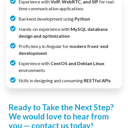
Experience with
VoIP, WebRTC, and SIP
for real-
time communication applications
Backend development using
Python
Hands-on experience with
MySQL database
design and optimization
Proficiency in Angular for
modern front-end
development
Experience with
CentOS and Debian Linux
environments
Skills in designing and consuming
RESTful APIs
Ready to Take the Next Step?
We would love to hear from
you — contact us today!