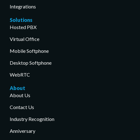
Integrations
Solutions
Hosted PBX
Virtual Office
Mobile Softphone
Desktop Softphone
WebRTC
About
About Us
Contact Us
Industry Recognition
Anniversary