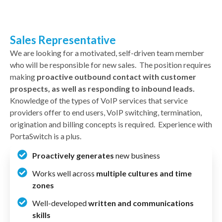
Sales Representative
We are looking for a motivated, self-driven team member
who will be responsible for new sales. The position requires
making
proactive outbound contact with customer
prospects, as well as responding to inbound leads.
Knowledge of the types of VoIP services that service
providers offer to end users, VoIP switching, termination,
origination and billing concepts is required. Experience with
PortaSwitch is a plus.
Proactively generates
new business
Works well across
multiple cultures and time
zones
Well-developed
written and communications
skills