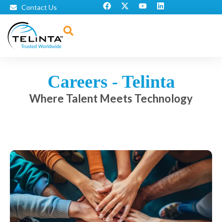
Contact Us
Careers - Telinta
Where Talent Meets Technology