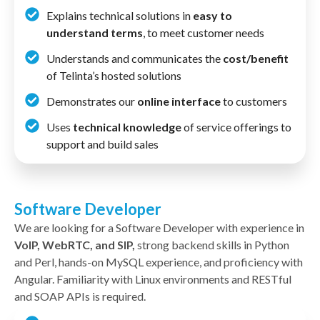
Explains technical solutions in
easy to
understand terms
, to meet customer needs
Understands and communicates the
cost/benefit
of Telinta’s hosted solutions
Demonstrates our
online interface
to customers
Uses
technical knowledge
of service offerings to
support and build sales
Software Developer
We are looking for a Software Developer with experience in
VoIP, WebRTC, and SIP,
strong backend skills in Python
and Perl, hands-on MySQL experience, and proficiency with
Angular. Familiarity with Linux environments and RESTful
and SOAP APIs is required.