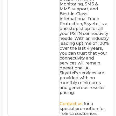
Monitoring, SMS &
MMS support, and
Best-in-Class
International Fraud
Protection, Skyetel is a
one stop shop for all
your PSTN connectivity
needs. With an industry
leading uptime of 100%
over the last 4 years,
you can trust that your
connectivity and
services will remain
operational. All
Skyetel’s services are
provided with no
monthly minimums
and generous reseller
pricing.
Contact us
for a
special promotion for
Telinta customers.