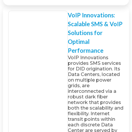
VoIP Innovations:
Scalable SMS & VoIP
Solutions for
Optimal
Performance
VoIP Innovations
provides SMS services
for DID origination. Its
Data Centers, located
on multiple power
grids, are
interconnected via a
robust dark fiber
network that provides
both the scalability and
flexibility. Internet
transit points within
each discrete Data
Center are served by