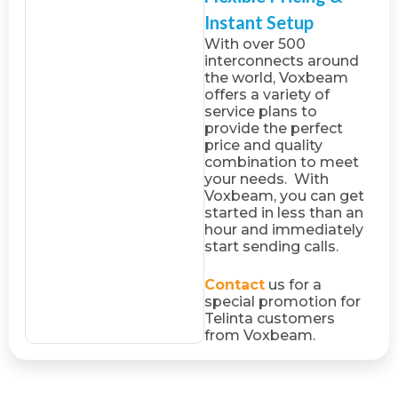
Instant Setup
With over 500
interconnects around
the world, Voxbeam
offers a variety of
service plans to
provide the perfect
price and quality
combination to meet
your needs. With
Voxbeam, you can get
started in less than an
hour and immediately
start sending calls.
Contact
us for a
special promotion for
Telinta customers
from Voxbeam.