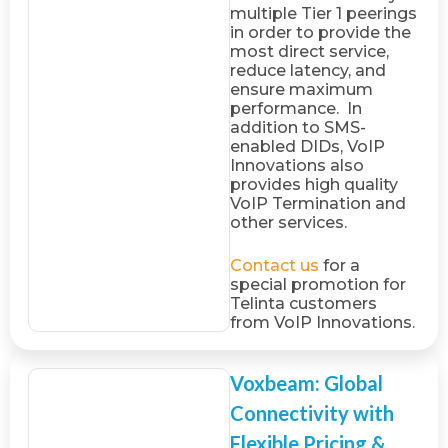
multiple Tier 1 peerings
in order to provide the
most direct service,
reduce latency, and
ensure maximum
performance. In
addition to SMS-
enabled DIDs, VoIP
Innovations also
provides high quality
VoIP Termination and
other services.
Contact us
for a
special promotion for
Telinta customers
from VoIP Innovations.
Voxbeam: Global
Connectivity with
Flexible Pricing &