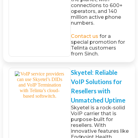
connections to 600+
operators, and 140
million active phone
numbers.
Contact us
for a
special promotion for
Telinta customers
from Sinch.
Skyetel: Reliable
VoIP Solutions for
Resellers with
Unmatched Uptime
Skyetel is a rock-solid
VoIP carrier that is
purpose-built for
resellers. With
innovative features like
Endpoint Health