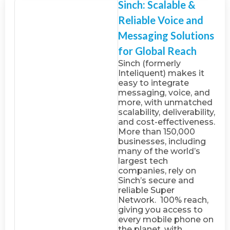
Sinch: Scalable &
Reliable Voice and
Messaging Solutions
for Global Reach
Sinch (formerly
Inteliquent) makes it
easy to integrate
messaging, voice, and
more, with unmatched
scalability, deliverability,
and cost-effectiveness.
More than 150,000
businesses, including
many of the world’s
largest tech
companies, rely on
Sinch’s secure and
reliable Super
Network. 100% reach,
giving you access to
every mobile phone on
the planet, with