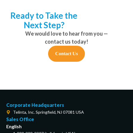
Ready to Take the
Next Step?
We would love to hear from you —
contact us today!
Contact Us
Corporate Headquarters
Telinta, Inc. Springfield, NJ 07081 USA
Sales Office
English