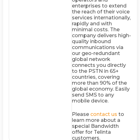
enterprises to extend
the reach of their voice
services internationally,
rapidly and with
minimal costs. The
company delivers high-
quality inbound
communications via
our geo-redundant
global network
connects you directly
to the PSTN in 65+
countries, covering
more than 90% of the
global economy. Easily
send SMS to any
mobile device.
Please
contact us
to
learn more about a
special Bandwidth
offer for Telinta
customers.