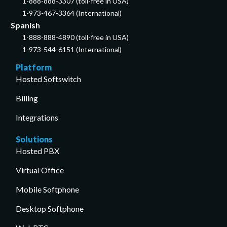
1-888-888-3307 (toll-free in USA)
1-973-467-3364 (International)
Spanish
1-888-888-4890 (toll-free in USA)
1-973-544-6151 (International)
Platform
Hosted Softswitch
Billing
Integrations
Solutions
Hosted PBX
Virtual Office
Mobile Softphone
Desktop Softphone