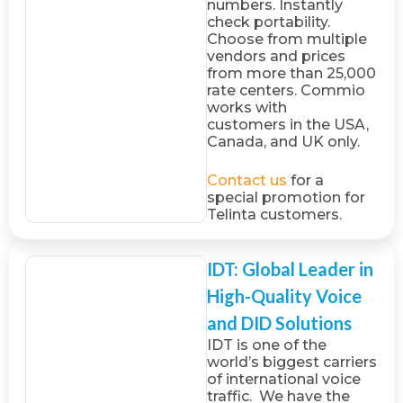
numbers. Instantly
check portability.
Choose from multiple
vendors and prices
from more than 25,000
rate centers. Commio
works with
customers in the USA,
Canada, and UK only.
Contact us
for a
special promotion for
Telinta customers.
IDT: Global Leader in
High-Quality Voice
and DID Solutions
IDT is one of the
world’s biggest carriers
of international voice
traffic. We have the