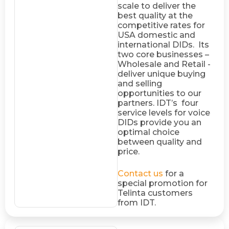
scale to deliver the
best quality at the
competitive rates for
USA domestic and
international DIDs. Its
two core businesses –
Wholesale and Retail -
deliver unique buying
and selling
opportunities to our
partners. IDT’s four
service levels for voice
DIDs provide you an
optimal choice
between quality and
price.
Contact us
for a
special promotion for
Telinta customers
from IDT.