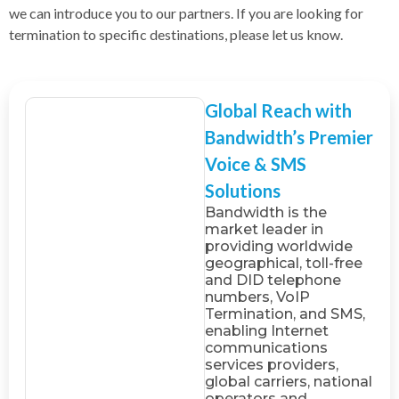
we can introduce you to our partners. If you are looking for
termination to specific destinations, please let us know.
Global Reach with
Bandwidth’s Premier
Voice & SMS
Solutions
Bandwidth is the
market leader in
providing worldwide
geographical, toll-free
and DID telephone
numbers, VoIP
Termination, and SMS,
enabling Internet
communications
services providers,
global carriers, national
operators and