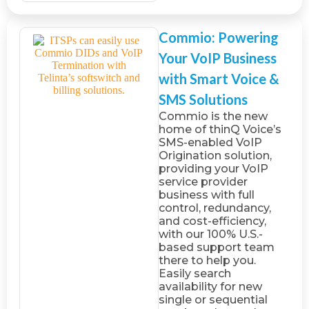
Commio: Powering
Your VoIP Business
with Smart Voice &
SMS Solutions
Commio is the new
home of thinQ Voice’s
SMS-enabled VoIP
Origination solution,
providing your VoIP
service provider
business with full
control, redundancy,
and cost-efficiency,
with our 100% U.S.-
based support team
there to help you.
Easily search
availability for new
single or sequential