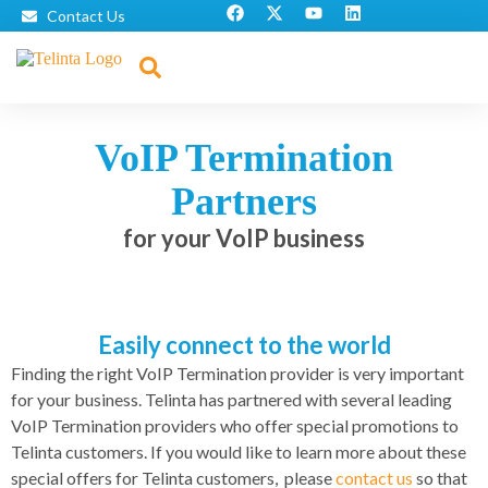
Contact Us
VoIP Termination
Partners
for your VoIP business
Easily connect to the world
Finding the right VoIP Termination provider is very important
for your business. Telinta has partnered with several leading
VoIP Termination providers who offer special promotions to
Telinta customers. If you would like to learn more about these
special offers for Telinta customers, please
contact us
so that