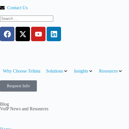
Contact Us
Why Choose Telinta
Solutions
Insights
Resources
Request Info
Blog
VoIP News and Resources