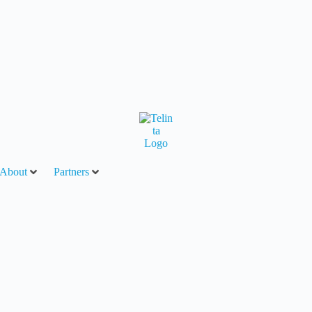
About
Partners