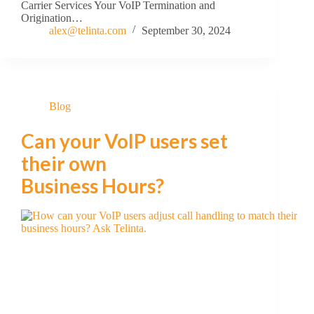
Carrier Services Your VoIP Termination and
Origination…
alex@telinta.com
September 30, 2024
Blog
Can your VoIP users set
their own
Business Hours?