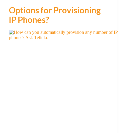
Options for Provisioning
IP Phones?