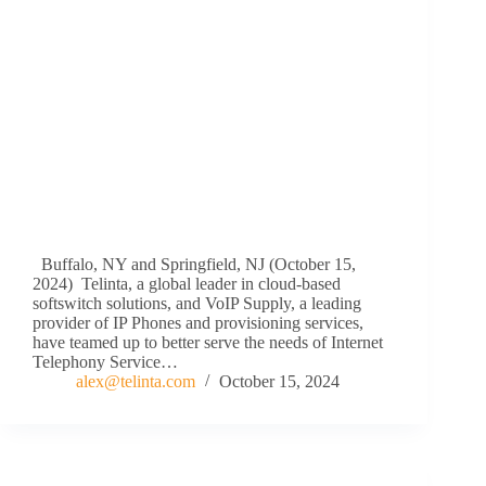
Buffalo, NY and Springfield, NJ (October 15,
2024) Telinta, a global leader in cloud-based
softswitch solutions, and VoIP Supply, a leading
provider of IP Phones and provisioning services,
have teamed up to better serve the needs of Internet
Telephony Service…
alex@telinta.com
October 15, 2024