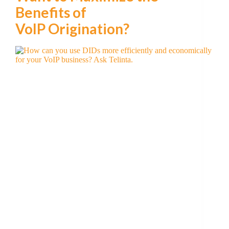
Benefits of
VoIP Origination?