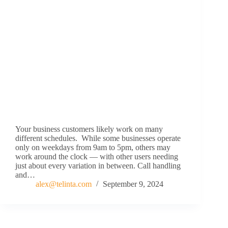
Your business customers likely work on many
different schedules. While some businesses operate
only on weekdays from 9am to 5pm, others may
work around the clock — with other users needing
just about every variation in between. Call handling
and…
alex@telinta.com
September 9, 2024