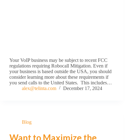
Your VoIP business may be subject to recent FCC
regulations requiring Robocall Mitigation. Even if
your business is based outside the USA, you should
consider learning more about these requirements if
you send calls to the United States. This includes…
alex@telinta.com
December 17, 2024
Blog
Want to Maximize the