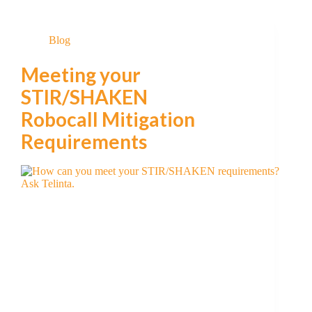
Blog
Meeting your
STIR/SHAKEN
Robocall Mitigation
Requirements