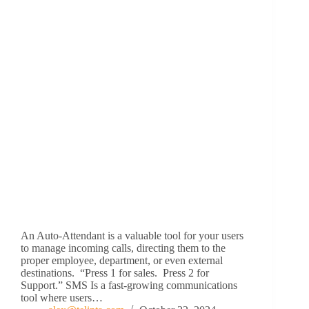
An Auto-Attendant is a valuable tool for your users
to manage incoming calls, directing them to the
proper employee, department, or even external
destinations. “Press 1 for sales. Press 2 for
Support.” SMS Is a fast-growing communications
tool where users…