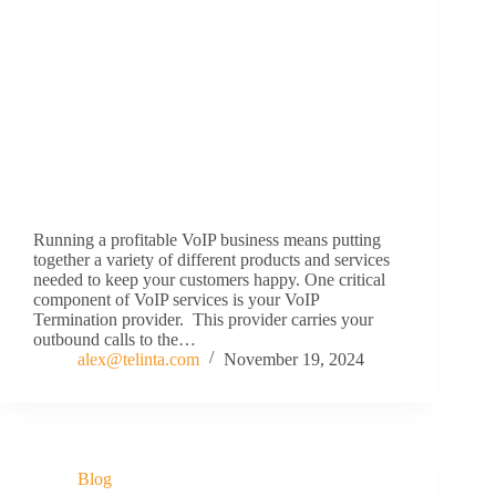
Running a profitable VoIP business means putting
together a variety of different products and services
needed to keep your customers happy. One critical
component of VoIP services is your VoIP
Termination provider. This provider carries your
outbound calls to the…
alex@telinta.com
November 19, 2024
Blog