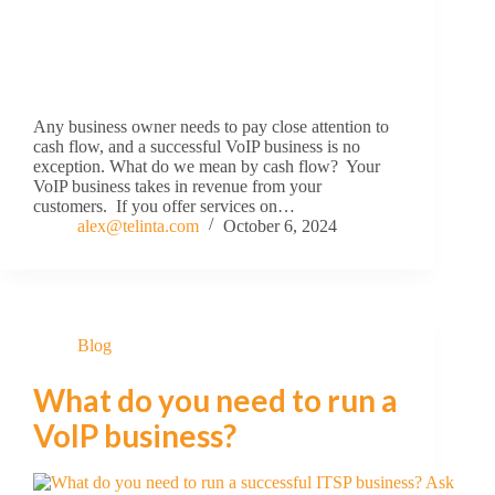
Any business owner needs to pay close attention to
cash flow, and a successful VoIP business is no
exception. What do we mean by cash flow? Your
VoIP business takes in revenue from your
customers. If you offer services on…
alex@telinta.com
October 6, 2024
Blog
What do you need to run a
VoIP business?