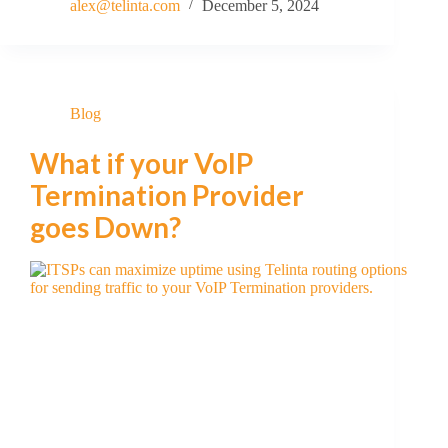
alex@telinta.com
December 5, 2024
Blog
What if your VoIP
Termination Provider
goes Down?