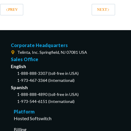
PREV
NEXT
Corporate Headquarters
Telinta, Inc. Springfield, NJ 07081 USA
Sales Office
English
1-888-888-3307 (toll-free in USA)
1-973-467-3364 (International)
Spanish
1-888-888-4890 (toll-free in USA)
1-973-544-6151 (International)
Platform
Hosted Softswitch
Billing