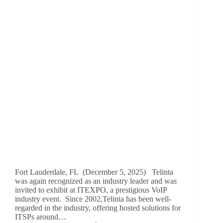
Fort Lauderdale, FL (December 5, 2025) Telinta
was again recognized as an industry leader and was
invited to exhibit at ITEXPO, a prestigious VoIP
industry event. Since 2002,Telinta has been well-
regarded in the industry, offering hosted solutions for
ITSPs around…