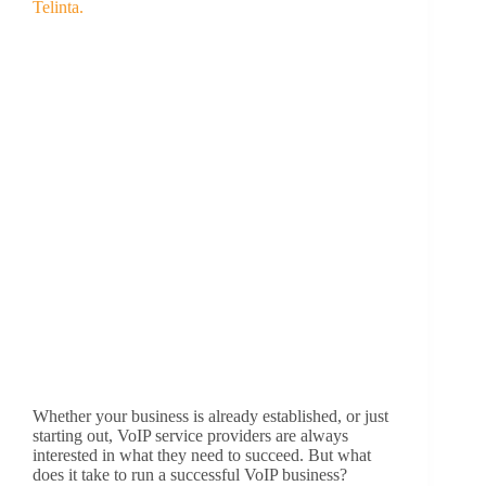
Whether your business is already established, or just
starting out, VoIP service providers are always
interested in what they need to succeed. But what
does it take to run a successful VoIP business?