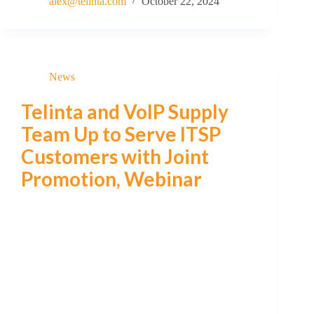
alex@telinta.com
October 22, 2024
News
Telinta and VoIP Supply
Team Up to Serve ITSP
Customers with Joint
Promotion, Webinar