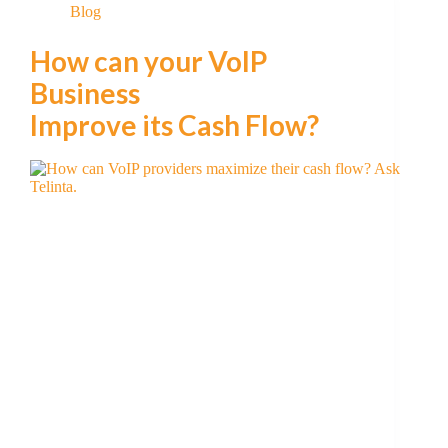
Blog
How can your VoIP
Business
Improve its Cash Flow?