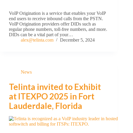
VoIP Origination is a service that enables your VoIP
end users to receive inbound calls from the PSTN.
VoIP Origination providers offer DIDs such as
regular phone numbers, toll-free numbers, and more.
DIDs can be a vital part of your…
alex@telinta.com
December 5, 2024
News
Telinta invited to Exhibit
at ITEXPO 2025 in Fort
Lauderdale, Florida