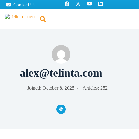
Contact Us
alex@telinta.com
Joined: October 8, 2025
Articles: 252