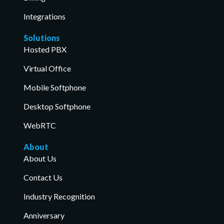
Integrations
Solutions
Hosted PBX
Virtual Office
Mobile Softphone
Desktop Softphone
WebRTC
About
About Us
Contact Us
Industry Recognition
Anniversary