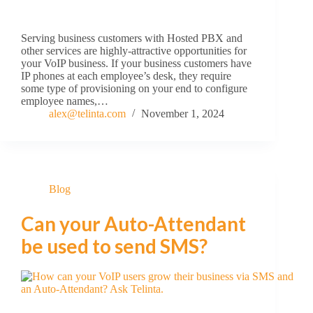
Serving business customers with Hosted PBX and
other services are highly-attractive opportunities for
your VoIP business. If your business customers have
IP phones at each employee’s desk, they require
some type of provisioning on your end to configure
employee names,…
alex@telinta.com
November 1, 2024
Blog
Can your Auto-Attendant
be used to send SMS?