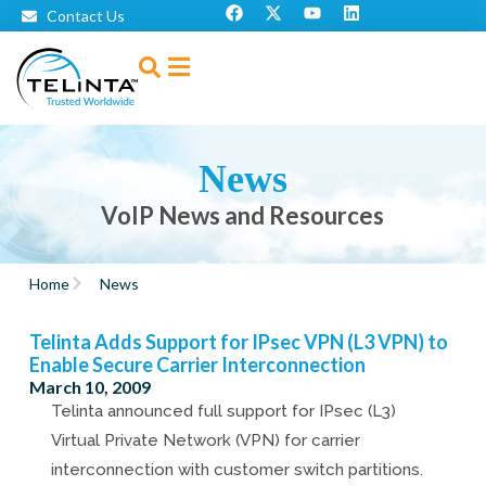
Contact Us
News
VoIP News and Resources
Home
News
Telinta Adds Support for IPsec VPN (L3 VPN) to
Enable Secure Carrier Interconnection
March 10, 2009
Telinta announced full support for IPsec (L3)
Virtual Private Network (VPN) for carrier
interconnection with customer switch partitions.