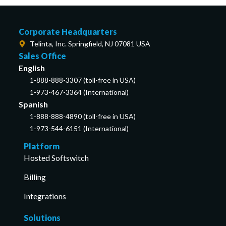
Corporate Headquarters
Telinta, Inc. Springfield, NJ 07081 USA
Sales Office
English
1-888-888-3307 (toll-free in USA)
1-973-467-3364 (International)
Spanish
1-888-888-4890 (toll-free in USA)
1-973-544-6151 (International)
Platform
Hosted Softswitch
Billing
Integrations
Solutions