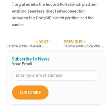
integrated into the hosted PortaSwitch platform,
enabling seamless direct interconnection
between the PortaSIP switch partition and the
carrier.
< NEXT
PREVIOUS >
Telinta Adds Pre-Paid Capability to its Advanced Branded Call Shop Interface
Telinta Adds Voice VPN Option
Subscribe to News
Your Email
SUBSCRIBE