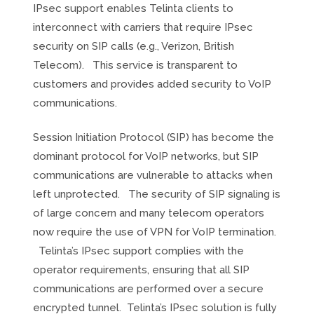
IPsec support enables Telinta clients to
interconnect with carriers that require IPsec
security on SIP calls (e.g., Verizon, British
Telecom). This service is transparent to
customers and provides added security to VoIP
communications.
Session Initiation Protocol (SIP) has become the
dominant protocol for VoIP networks, but SIP
communications are vulnerable to attacks when
left unprotected. The security of SIP signaling is
of large concern and many telecom operators
now require the use of VPN for VoIP termination.
Telinta’s IPsec support complies with the
operator requirements, ensuring that all SIP
communications are performed over a secure
encrypted tunnel. Telinta’s IPsec solution is fully