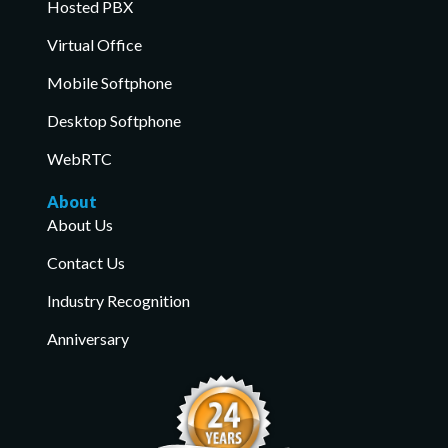
Hosted PBX
Virtual Office
Mobile Softphone
Desktop Softphone
WebRTC
About
About Us
Contact Us
Industry Recognition
Anniversary