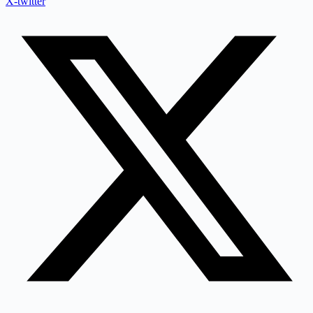
X-twitter