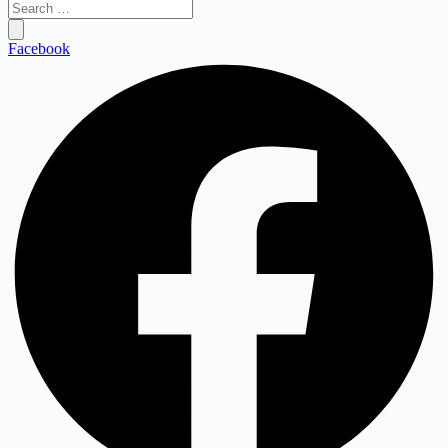
Search
…
Facebook