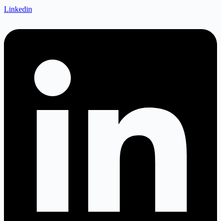
Linkedin