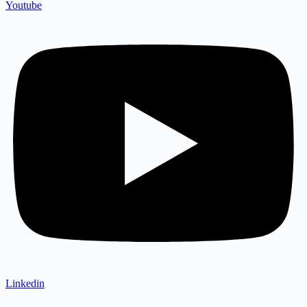
Youtube
Linkedin