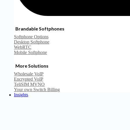
Brandable Softphones
Softphone Options
Desktop Softphone
WebRTC
Mobile Softphone
More Solutions
Wholesale VoIP
Encrypted VoIP
TeliSIM MVNO
Your own Switch Billing
Insights