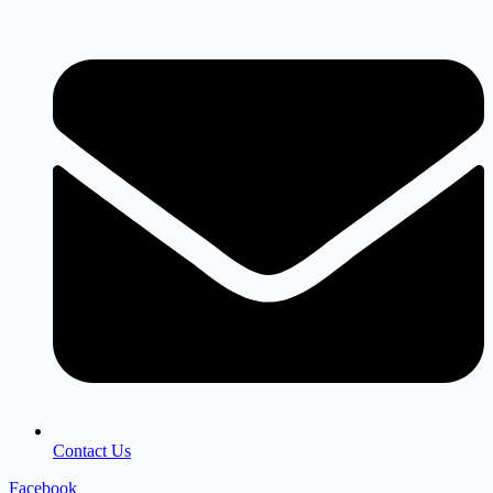
Contact Us
Facebook