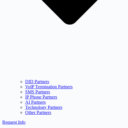
DID Partners
VoIP Termination Partners
SMS Partners
IP Phone Partners
AI Partners
Technology Partners
Other Partners
Request Info