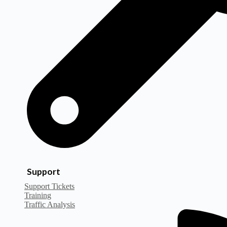
Support
Support Tickets
Training
Traffic Analysis