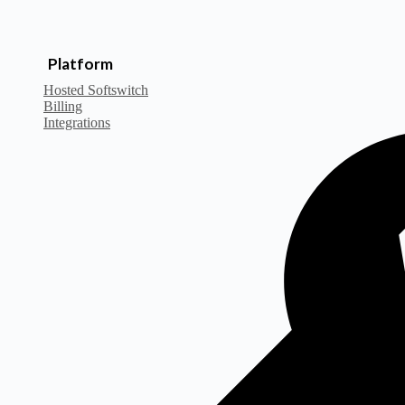
Platform
Hosted Softswitch
Billing
Integrations