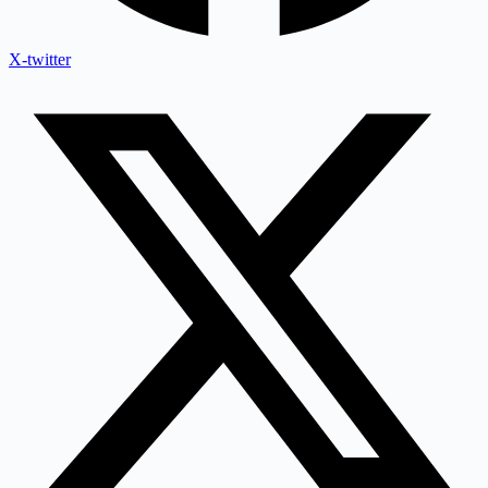
X-twitter