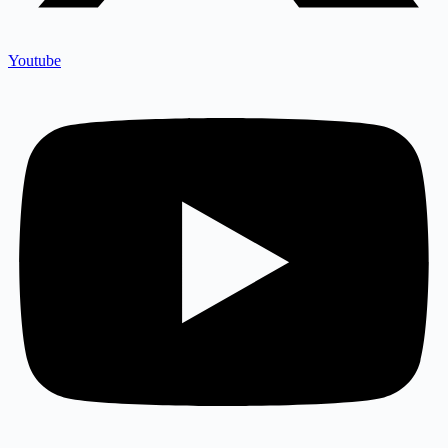
Youtube