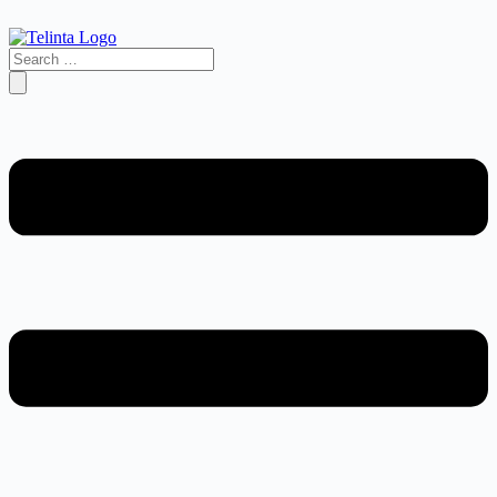
Search
…