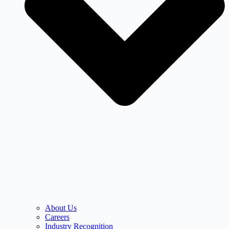
About Us
Careers
Industry Recognition