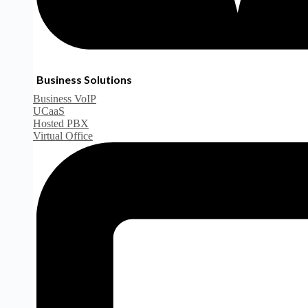
Business Solutions
Business VoIP
UCaaS
Hosted PBX
Virtual Office