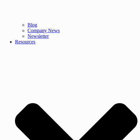
Blog
Company News
Newsletter
Resources