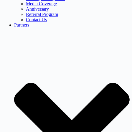
Media Coverage
Anniversary
Referral Program
Contact Us
Partners