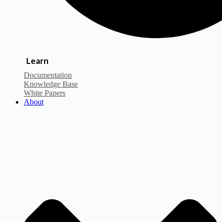
Learn
Documentation
Knowledge Base
White Papers
About