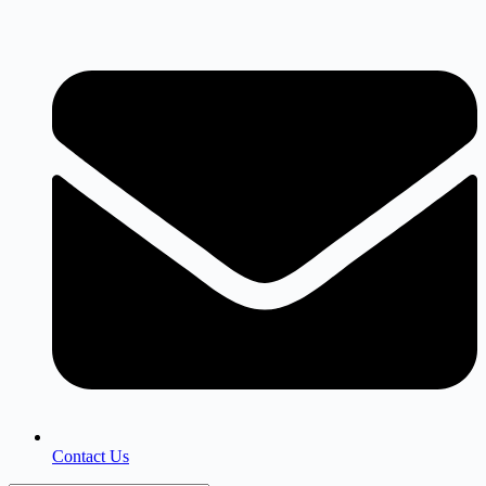
Skip
to
content
Contact Us