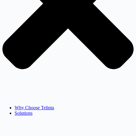
Why Choose Telinta
Solutions