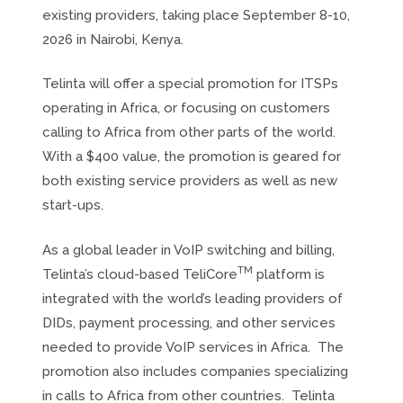
existing providers, taking place September 8-10,
2026 in Nairobi, Kenya.
Telinta will offer a special promotion for ITSPs
operating in Africa, or focusing on customers
calling to Africa from other parts of the world.
With a $400 value, the promotion is geared for
both existing service providers as well as new
start-ups.
As a global leader in VoIP switching and billing,
TM
Telinta’s cloud-based TeliCore
platform is
integrated with the world’s leading providers of
DIDs, payment processing, and other services
needed to provide VoIP services in Africa. The
promotion also includes companies specializing
in calls to Africa from other countries. Telinta