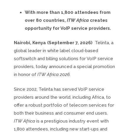
With more than 1,800 attendees from
over 80 countries,
ITW Africa
creates
opportunity for VoIP service providers.
Nairobi, Kenya (September 7, 2026)
Telinta, a
global leader in white label cloud-based
softswitch and billing solutions for VoIP service
providers, today announced a special promotion
in honor of
ITW Africa 2026.
Since 2002, Telinta has served VoIP service
providers around the world, including Africa, to
offer a robust portfolio of telecom services for
both their business and consumer end users.
ITW Africa
is a prestigious industry event with
1,800 attendees, including new start-ups and