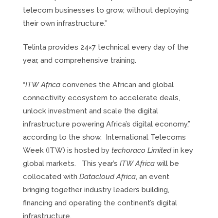
telecom businesses to grow, without deploying
their own infrastructure.”
Telinta provides 24×7 technical every day of the
year, and comprehensive training.
“
ITW Africa
convenes the African and global
connectivity ecosystem to accelerate deals,
unlock investment and scale the digital
infrastructure powering Africa’s digital economy,”
according to the show. International Telecoms
Week (ITW) is hosted by
techoraco Limited
in key
global markets. This year’s
ITW Africa
will be
collocated with
Datacloud Africa
, an event
bringing together industry leaders building,
financing and operating the continent’s digital
infrastructure.