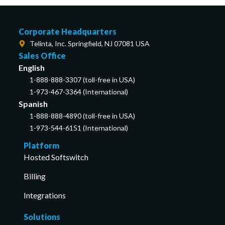
Corporate Headquarters
Telinta, Inc. Springfield, NJ 07081 USA
Sales Office
English
1-888-888-3307 (toll-free in USA)
1-973-467-3364 (International)
Spanish
1-888-888-4890 (toll-free in USA)
1-973-544-6151 (International)
Platform
Hosted Softswitch
Billing
Integrations
Solutions