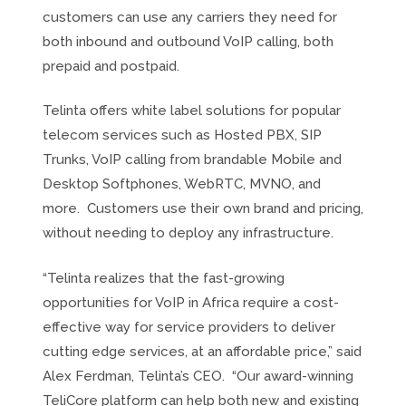
customers can use any carriers they need for
both inbound and outbound VoIP calling, both
prepaid and postpaid.
Telinta offers white label solutions for popular
telecom services such as Hosted PBX, SIP
Trunks, VoIP calling from brandable Mobile and
Desktop Softphones, WebRTC, MVNO, and
more. Customers use their own brand and pricing,
without needing to deploy any infrastructure.
“Telinta realizes that the fast-growing
opportunities for VoIP in Africa require a cost-
effective way for service providers to deliver
cutting edge services, at an affordable price,” said
Alex Ferdman, Telinta’s CEO. “Our award-winning
TeliCore platform can help both new and existing