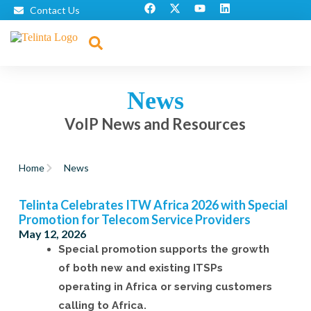
Contact Us
News
VoIP News and Resources
Home
News
Telinta Celebrates ITW Africa 2026 with Special
Promotion for Telecom Service Providers
May 12, 2026
Special promotion supports the growth
of both new and existing ITSPs
operating in Africa or serving customers
calling to Africa.