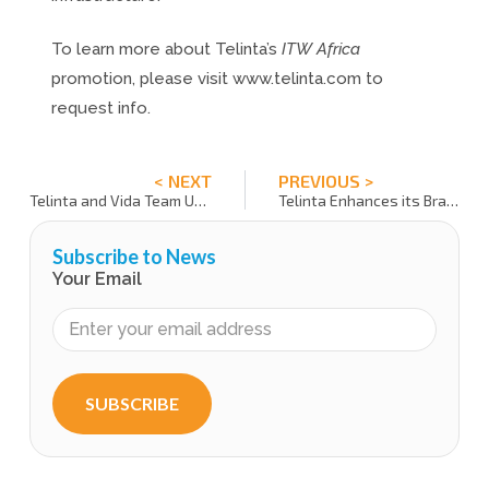
To learn more about Telinta’s
ITW Africa
promotion, please visit www.telinta.com to
request info.
< NEXT
PREVIOUS >
Telinta and Vida Team Up to Bring AI Agents to Telecom Service Providers
Telinta Enhances its Brandable Desktop Softphones and WebRTC with Multi-Language Interfaces
Subscribe to News
Your Email
SUBSCRIBE