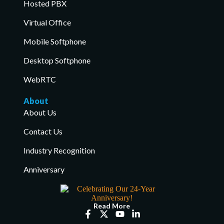
Hosted PBX
Virtual Office
Mobile Softphone
Desktop Softphone
WebRTC
About
About Us
Contact Us
Industry Recognition
Anniversary
Read More