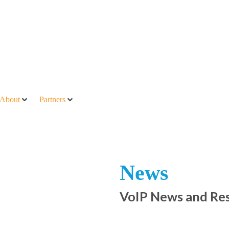
About
Partners
News
VoIP News and Re