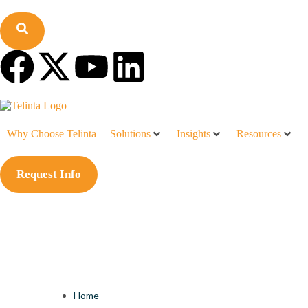
Why Choose Telinta
Solutions
Insights
Resources
Request Info
Home