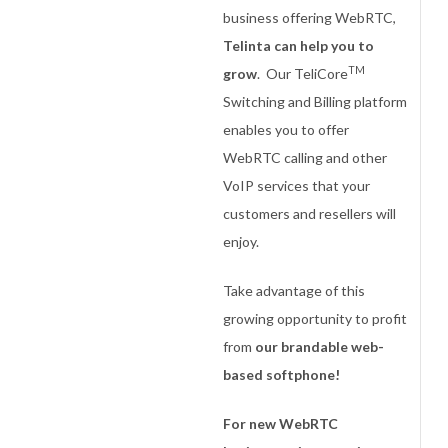
business offering WebRTC,
Telinta can help you to
TM
grow
. Our TeliCore
Switching and Billing platform
enables you to offer
WebRTC calling and other
VoIP services that your
customers and resellers will
enjoy.
Take advantage of this
growing opportunity to profit
from
our brandable web-
based softphone!
For new WebRTC