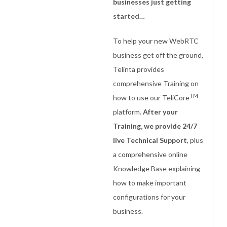
businesses just getting
started…
To help your new WebRTC
business get off the ground,
Telinta provides
comprehensive Training on
TM
how to use our TeliCore
platform.
After your
Training, we provide 24/7
live Technical Support
, plus
a comprehensive online
Knowledge Base explaining
how to make important
configurations for your
business.