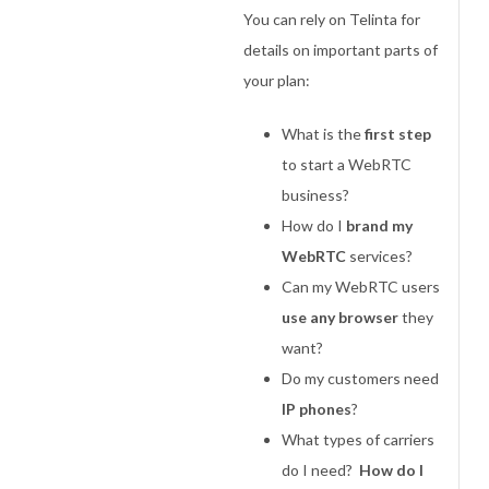
You can rely on Telinta for
details on important parts of
your plan:
What is the
first step
to start a WebRTC
business?
How do I
brand my
WebRTC
services?
Can my WebRTC users
use any browser
they
want?
Do my customers need
IP phones
?
What types of carriers
do I need?
How do I