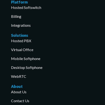
Platform
Hosted Softswitch
Billing
Integrations
Solutions
Hosted PBX
Virtual Office
Mobile Softphone
Desktop Softphone
WebRTC
About
About Us
Contact Us