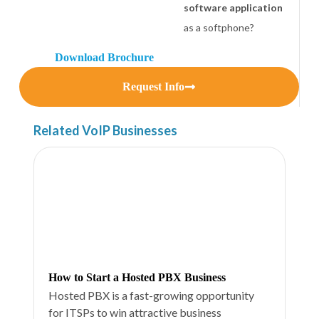
software application
as a softphone?
Download Brochure
Request Info
Related VoIP Businesses
How to Start a Hosted PBX Business
Hosted PBX is a fast-growing opportunity
for ITSPs to win attractive business