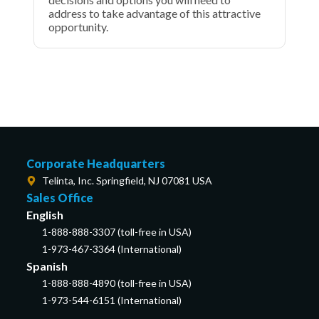
address to take advantage of this attractive
opportunity.
Corporate Headquarters
Telinta, Inc. Springfield, NJ 07081 USA
Sales Office
English
1-888-888-3307 (toll-free in USA)
1-973-467-3364 (International)
Spanish
1-888-888-4890 (toll-free in USA)
1-973-544-6151 (International)