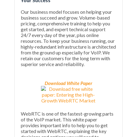
Your Success
Our business model focuses on helping your
business succeed and grow. Volume-based
pricing, comprehensive training to help you
get started, and expert technical support
24/7 every day of the year, plus online
resources. To keep your business running, our
highly-redundant infrastructure is architected
from the ground up especially for VoIP. We
retain our customers for the long term with
superior service and reliability.
Download White Paper
WebRTC is one of the fastest-growing parts
of the VoIP market. This white paper
provides important info to help you to get
started with WebRTC, explaining the key
decisions and options you will need to