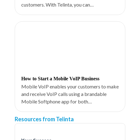
customers. With Telinta, you can…
How to Start a Mobile VoIP Business
Mobile VoIP enables your customers to make
and receive VoIP calls using a brandable
Mobile Softphone app for both…
Resources from Telinta