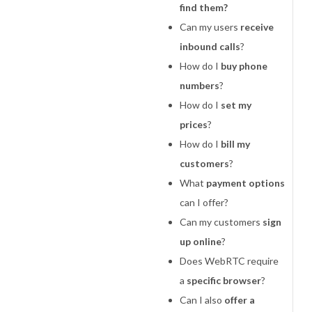
find them?
Can my users
receive
inbound calls
?
How do I
buy phone
numbers
?
How do I
set my
prices
?
How do I
bill my
customers
?
What
payment options
can I offer?
Can my customers
sign
up online
?
Does WebRTC require
a
specific browser
?
Can I also
offer a