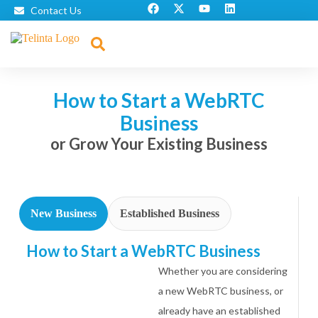
Contact Us
How to Start a WebRTC
Business
or Grow Your Existing Business
New Business
Established Business
How to Start a WebRTC Business
Whether you are considering
a new WebRTC business, or
already have an established