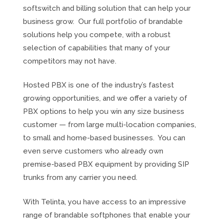
softswitch and billing solution that can help your
business grow. Our full portfolio of brandable
solutions help you compete, with a robust
selection of capabilities that many of your
competitors may not have.
Hosted PBX is one of the industry’s fastest
growing opportunities, and we offer a variety of
PBX options to help you win any size business
customer — from large multi-location companies,
to small and home-based businesses. You can
even serve customers who already own
premise-based PBX equipment by providing SIP
trunks from any carrier you need.
With Telinta, you have access to an impressive
range of brandable softphones that enable your