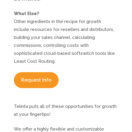
What Else?
Other ingredients in the recipe for growth
include resources for resellers and distributors,
building your sales channel, calculating
commissions, controlling costs with
sophisticated cloud-based softswitch tools like
Least Cost Routing.
Request Info
Telinta puts all of these opportunities for growth
at your fingertips!
We offer a highly flexible and customizable