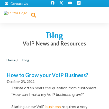
Contact Us
Blog
VoIP News and Resources
Home
Blog
How to Grow your VoIP Business?
October 23, 2022
Telinta often hears the question from customers,
“How can I make my VoIP business grow?”
Starting a new VoIP
business
requires a very