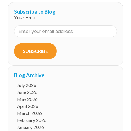
Subscribe to Blog
Your Email
SUBSCRIBE
Blog Archive
July 2026
June 2026
May 2026
April 2026
March 2026
February 2026
January 2026