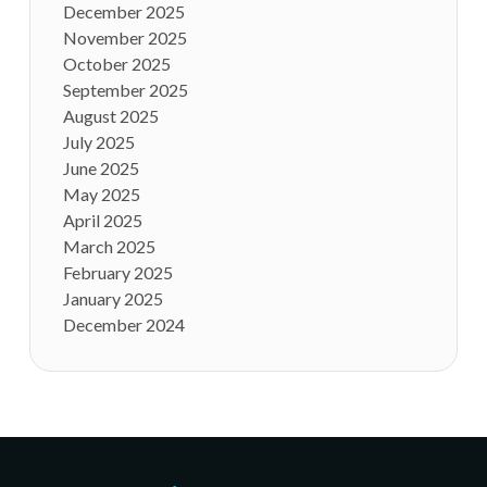
December 2025
November 2025
October 2025
September 2025
August 2025
July 2025
June 2025
May 2025
April 2025
March 2025
February 2025
January 2025
December 2024