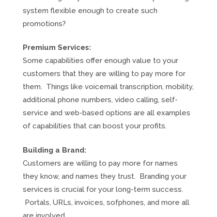
system flexible enough to create such
promotions?
Premium Services:
Some capabilities offer enough value to your
customers that they are willing to pay more for
them. Things like voicemail transcription, mobility,
additional phone numbers, video calling, self-
service and web-based options are all examples
of capabilities that can boost your profits.
Building a Brand:
Customers are willing to pay more for names
they know, and names they trust. Branding your
services is crucial for your long-term success.
Portals, URLs, invoices, sofphones, and more all
are involved.