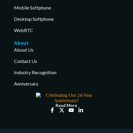
Mobile Softphone
Desktop Softphone
WebRTC
About
About Us
Contact Us
Industry Recognition
Anniversary
Read More