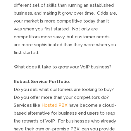
different set of skills than running an established
business, and making it grow over time. Odds are,
your market is more competitive today than it
was when you first started. Not only are
competitors more savvy, but customer needs
are more sophisticated than they were when you
first started.
What does it take to grow your VoIP business?
Robust Service Portfolio:
Do you sell what customers are looking to buy?
Do you offer more than your competitors do?
Services like
Hosted PBX
have become a cloud-
based alternative for business end users to reap
the rewards of VoIP. For businesses who already
have their own on-premise PBX, can you provide