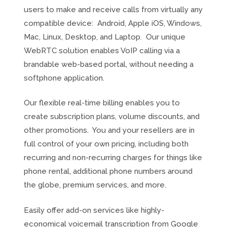
users to make and receive calls from virtually any
compatible device: Android, Apple iOS, Windows,
Mac, Linux, Desktop, and Laptop. Our unique
WebRTC solution enables VoIP calling via a
brandable web-based portal, without needing a
softphone application.
Our flexible real-time billing enables you to
create subscription plans, volume discounts, and
other promotions. You and your resellers are in
full control of your own pricing, including both
recurring and non-recurring charges for things like
phone rental, additional phone numbers around
the globe, premium services, and more.
Easily offer add-on services like highly-
economical voicemail transcription from Google