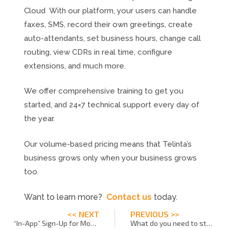
Cloud With our platform, your users can handle
faxes, SMS, record their own greetings, create
auto-attendants, set business hours, change call
routing, view CDRs in real time, configure
extensions, and much more.
We offer comprehensive training to get you
started, and 24×7 technical support every day of
the year.
Our volume-based pricing means that Telinta’s
business grows only when your business grows
too.
Want to learn more?
Contact us
today.
<< NEXT
PREVIOUS >>
“In-App” Sign-Up for Mobile VoIP
What do you need to start a VoIP business?