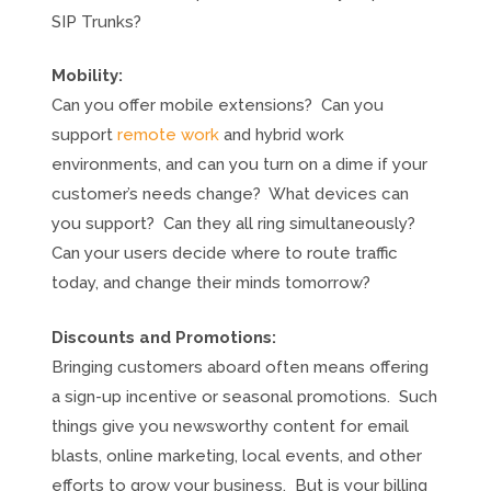
SIP Trunks?
Mobility:
Can you offer mobile extensions? Can you
support
remote work
and hybrid work
environments, and can you turn on a dime if your
customer’s needs change? What devices can
you support? Can they all ring simultaneously?
Can your users decide where to route traffic
today, and change their minds tomorrow?
Discounts and Promotions:
Bringing customers aboard often means offering
a sign-up incentive or seasonal promotions. Such
things give you newsworthy content for email
blasts, online marketing, local events, and other
efforts to grow your business. But is your billing