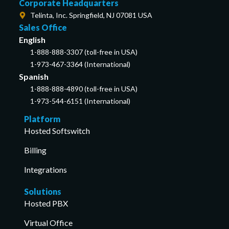
Corporate Headquarters
Telinta, Inc. Springfield, NJ 07081 USA
Sales Office
English
1-888-888-3307 (toll-free in USA)
1-973-467-3364 (International)
Spanish
1-888-888-4890 (toll-free in USA)
1-973-544-6151 (International)
Platform
Hosted Softswitch
Billing
Integrations
Solutions
Hosted PBX
Virtual Office