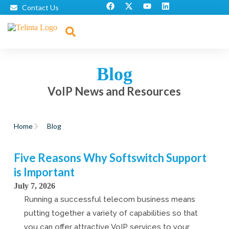
Contact Us
Blog
VoIP News and Resources
Home
Blog
Five Reasons Why Softswitch Support
is Important
July 7, 2026
Running a successful telecom business means
putting together a variety of capabilities so that
you can offer attractive VoIP services to your