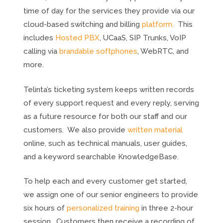
time of day for the services they provide via our
cloud-based switching and billing
platform.
This
includes
Hosted PBX
, UCaaS, SIP Trunks, VoIP
calling via
brandable softphones
, WebRTC, and
more.
Telinta’s ticketing system keeps written records
of every support request and every reply, serving
as a future resource for both our staff and our
customers. We also provide
written material
online, such as technical manuals, user guides,
and a keyword searchable KnowledgeBase.
To help each and every customer get started,
we assign one of our senior engineers to provide
six hours of
personalized training
in three 2-hour
session. Customers then receive a recording of