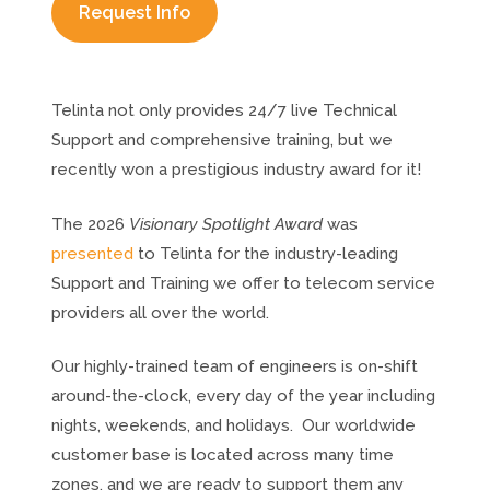
Request Info
Telinta not only provides 24/7 live Technical
Support and comprehensive training, but we
recently won a prestigious industry award for it!
The 2026
Visionary Spotlight Award
was
presented
to Telinta for the industry-leading
Support and Training we offer to telecom service
providers all over the world.
Our highly-trained team of engineers is on-shift
around-the-clock, every day of the year including
nights, weekends, and holidays. Our worldwide
customer base is located across many time
zones, and we are ready to support them any