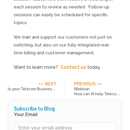
each session to review as needed. Follow-up
sessions can easily be scheduled for specific
topics.
We train and support our customers not just on
switching, but also on our fully-integrated real-
time billing and customer management.
Want to learn more?
Contact us
today.
<< NEXT
PREVIOUS >>
Is your Telecom Business Maximizing 2FA Security?
Webinar:
How can AI help Telecom Service Providers?
Subscribe to Blog
Your Email