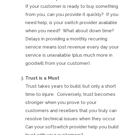
If your customer is ready to buy something
from you, can you provide it quickly? If you
need help, is your switch provider available
when you need? What about down time?
Delays in providing a monthly recurring
service means lost revenue every day your
service is unavailable (plus much more in
goodwill from your customer).
Trust is a Must
Trust takes years to build, but only a short
time to injure. Conversely, trust becomes
stronger when you prove to your
customers and resellers that you truly can
resolve technical issues when they occur.
Can your softswitch provider help you build