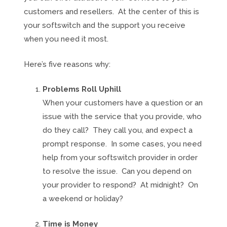
customers and resellers. At the center of this is
your softswitch and the support you receive
when you need it most.
Here’s five reasons why:
Problems Roll Uphill
When your customers have a question or an
issue with the service that you provide, who
do they call? They call you, and expect a
prompt response. In some cases, you need
help from your softswitch provider in order
to resolve the issue. Can you depend on
your provider to respond? At midnight? On
a weekend or holiday?
Time is Money