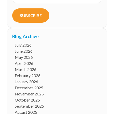
SUBSCRIBE
Blog Archive
July 2026
June 2026
May 2026
April 2026
March 2026
February 2026
January 2026
December 2025
November 2025
October 2025
September 2025
August 2025