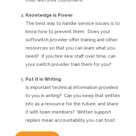
trust with your customers?
Knowledge is Power
The best way to handle service issues is to
know how to prevent them. Does your
softswitch provider offer training and other
resources so that you can learn what you
need? If you hire new staff over time, can
your switch provider train them for you?
Put it in Writing
Is important technical information provided
to you in writing? Can you keep that written
info as a resource for the future, and share
it with team members? Written support
replies mean accountability you can trust.