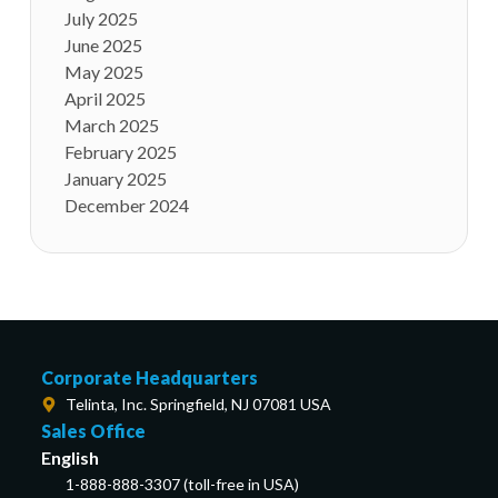
July 2025
June 2025
May 2025
April 2025
March 2025
February 2025
January 2025
December 2024
Corporate Headquarters
Telinta, Inc. Springfield, NJ 07081 USA
Sales Office
English
1-888-888-3307 (toll-free in USA)