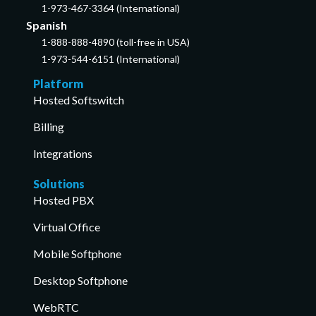
1-973-467-3364 (International)
Spanish
1-888-888-4890 (toll-free in USA)
1-973-544-6151 (International)
Platform
Hosted Softswitch
Billing
Integrations
Solutions
Hosted PBX
Virtual Office
Mobile Softphone
Desktop Softphone
WebRTC