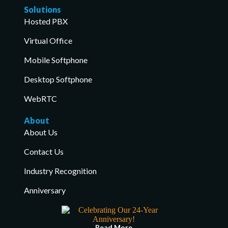
Solutions
Hosted PBX
Virtual Office
Mobile Softphone
Desktop Softphone
WebRTC
About
About Us
Contact Us
Industry Recognition
Anniversary
Read More