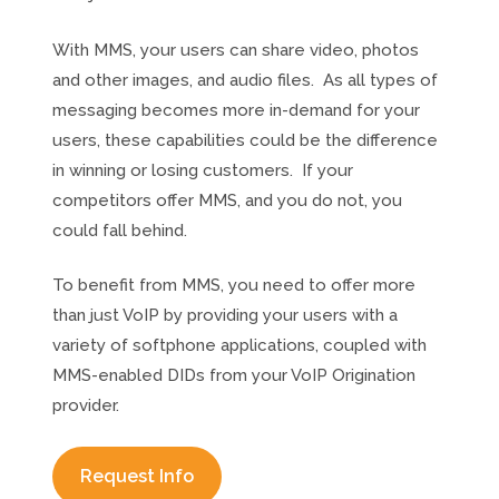
With MMS, your users can share video, photos
and other images, and audio files. As all types of
messaging becomes more in-demand for your
users, these capabilities could be the difference
in winning or losing customers. If your
competitors offer MMS, and you do not, you
could fall behind.
To benefit from MMS, you need to offer more
than just VoIP by providing your users with a
variety of softphone applications, coupled with
MMS-enabled DIDs from your VoIP Origination
provider.
Request Info