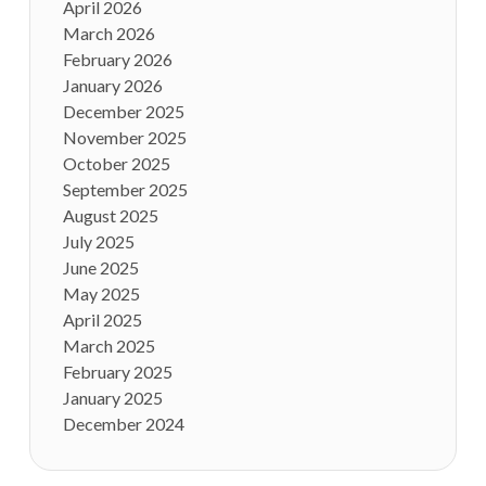
April 2026
March 2026
February 2026
January 2026
December 2025
November 2025
October 2025
September 2025
August 2025
July 2025
June 2025
May 2025
April 2025
March 2025
February 2025
January 2025
December 2024