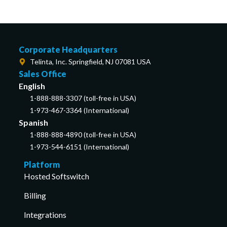
Corporate Headquarters
Telinta, Inc. Springfield, NJ 07081 USA
Sales Office
English
1-888-888-3307 (toll-free in USA)
1-973-467-3364 (International)
Spanish
1-888-888-4890 (toll-free in USA)
1-973-544-6151 (International)
Platform
Hosted Softswitch
Billing
Integrations