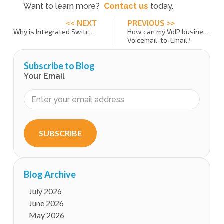
Want to learn more?
Contact us
today.
<< NEXT
PREVIOUS >>
Why is Integrated Switching and Billing important?
How can my VoIP business offer
Voicemail-to-Email?
Subscribe to Blog
Your Email
SUBSCRIBE
Blog Archive
July 2026
June 2026
May 2026