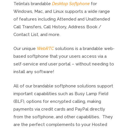
Telinta’s brandable
Desktop Softphone
for
Windows, Mac, and Linux supports a wide range
of features including Attended and Unattended
Call Transfers, Call History, Address Book /
Contact List, and more.
Our unique
WebRTC
solutions is a brandable web-
based softphone that your users access via a
self-service end user portal – without needing to
install any software!
All of our brandable softphone solutions support
important capabilities such as Busy Lamp Field
(BLF), options for encrypted calling, making
payments via credit cards and PayPal directly
from the softphone, and other capabilities. They
are the perfect complements to your Hosted