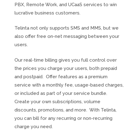
PBX, Remote Work, and UCaaS services to win
lucrative business customers.
Telinta not only supports SMS and MMS, but we
also offer free on-net messaging between your
users.
Our real-time billing gives you full control over
the prices you charge your users, both prepaid
and postpaid. Offer features as a premium
service with a monthly fee, usage-based charges,
or included as part of your service bundle.
Create your own subscriptions, volume
discounts, promotions, and more. With Telinta,
you can bill for any recurring or non-recurring
charge you need.