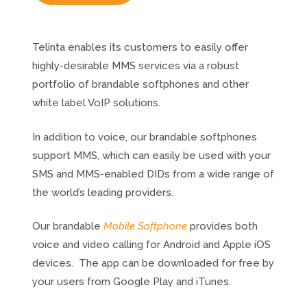
Telinta enables its customers to easily offer
highly-desirable MMS services via a robust
portfolio of brandable softphones and other
white label VoIP solutions.
In addition to voice, our brandable softphones
support MMS, which can easily be used with your
SMS and MMS-enabled DIDs from a wide range of
the world’s leading providers.
Our brandable
Mobile Softphone
provides both
voice and video calling for Android and Apple iOS
devices. The app can be downloaded for free by
your users from Google Play and iTunes.