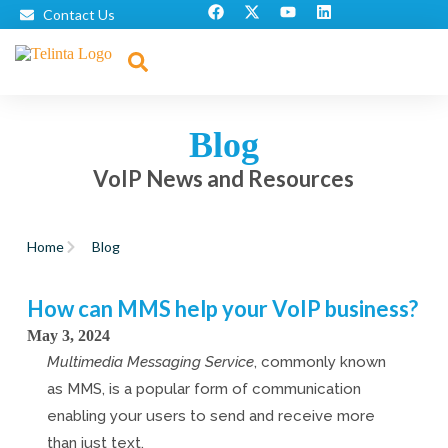
Contact Us
Blog
VoIP News and Resources
Home
Blog
How can MMS help your VoIP business?
May 3, 2024
Multimedia Messaging Service
, commonly known
as MMS, is a popular form of communication
enabling your users to send and receive more
than just text.