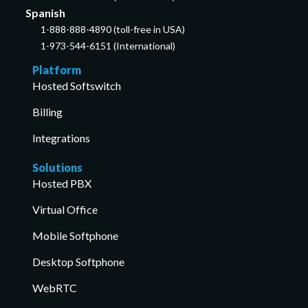
Spanish
1-888-888-4890 (toll-free in USA)
1-973-544-6151 (International)
Platform
Hosted Softswitch
Billing
Integrations
Solutions
Hosted PBX
Virtual Office
Mobile Softphone
Desktop Softphone
WebRTC