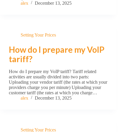
alex
December 13, 2025
Setting Your Prices
How do I prepare my VoIP
tariff?
How do I prepare my VoIP tariff? Tariff related
activities are usually divided into two parts:
Uploading your vendor tariff (the rates at which your
providers charge you per minute) Uploading your
customer tariff (the rates at which you charge…
alex
December 13, 2025
Setting Your Prices