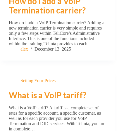
How do I add a VoIP
Termination carrier?
How do I add a VoIP Termination carrier? Adding a
new termination carrier is very simple and requires
only a few steps within TeliCore’s Administrative
Interface. This is one of the functions included
within the training Telinta provides to each…
alex
December 13, 2025
Setting Your Prices
What is a VoIP tariff?
What is a VoIP tariff? A tariff is a complete set of
rates for a specific account, a specific customer, as
well as for each provider you use for VoIP
Termination and DID services. With Telinta, you are
in complete…