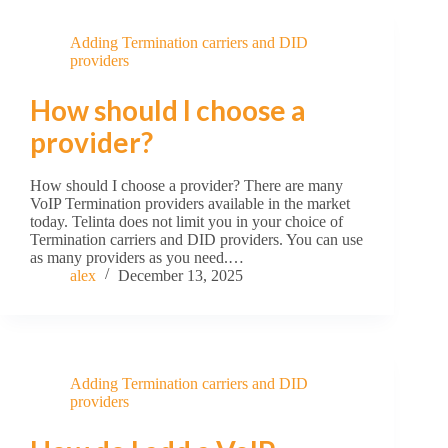
Adding Termination carriers and DID
providers
How should I choose a
provider?
How should I choose a provider? There are many
VoIP Termination providers available in the market
today. Telinta does not limit you in your choice of
Termination carriers and DID providers. You can use
as many providers as you need.…
alex
December 13, 2025
Adding Termination carriers and DID
providers