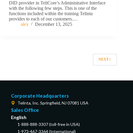
DID provider in TeliCore’s Administrative Interface
with the following few steps. This is one of the
functions included within the training Telinta
provides to each of our customers.…
alex
December 13, 2025
NEXT
Corporate Headquarters
Telinta, Inc. Springfield, NJ 07081 USA
Sales Office
English
1-888-888-3307 (toll-free in USA)
1-973-467-3364 (International)