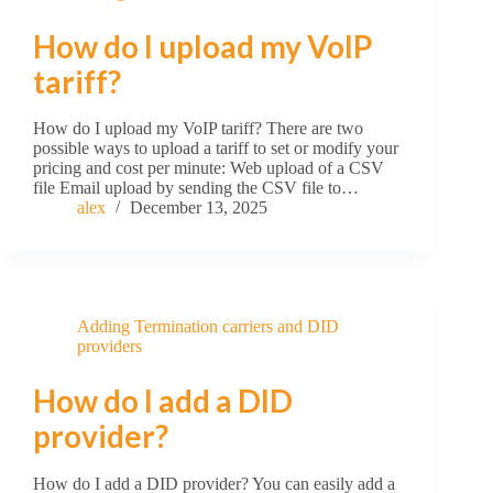
How do I upload my VoIP
tariff?
How do I upload my VoIP tariff? There are two
possible ways to upload a tariff to set or modify your
pricing and cost per minute: Web upload of a CSV
file Email upload by sending the CSV file to…
alex
December 13, 2025
Adding Termination carriers and DID
providers
How do I add a DID
provider?
How do I add a DID provider? You can easily add a