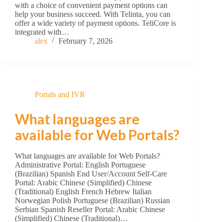
with a choice of convenient payment options can
help your business succeed. With Telinta, you can
offer a wide variety of payment options. TeliCore is
integrated with…
alex
February 7, 2026
Portals and IVR
What languages are
available for Web Portals?
What languages are available for Web Portals?
Administrative Portal: English Portuguese
(Brazilian) Spanish End User/Account Self-Care
Portal: Arabic Chinese (Simplified) Chinese
(Traditional) English French Hebrew Italian
Norwegian Polish Portuguese (Brazilian) Russian
Serbian Spanish Reseller Portal: Arabic Chinese
(Simplified) Chinese (Traditional)…