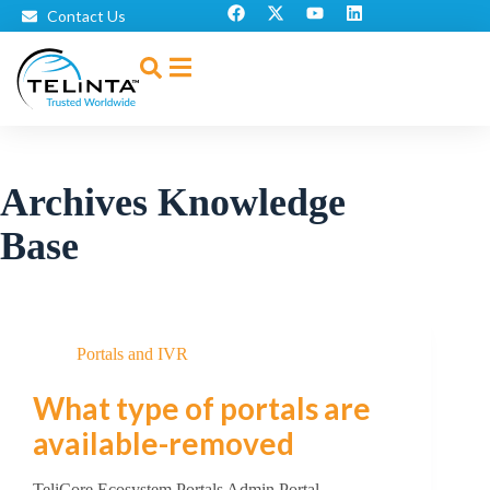
Contact Us
Archives
Knowledge
Base
Portals and IVR
What type of portals are
available-removed
TeliCore Ecosystem Portals Admin Portal