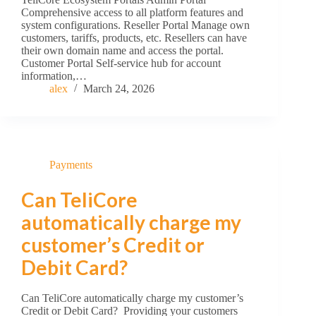
Comprehensive access to all platform features and
system configurations. Reseller Portal Manage own
customers, tariffs, products, etc. Resellers can have
their own domain name and access the portal.
Customer Portal Self-service hub for account
information,…
alex
March 24, 2026
Payments
Can TeliCore
automatically charge my
customer’s Credit or
Debit Card?
Can TeliCore automatically charge my customer’s
Credit or Debit Card? Providing your customers