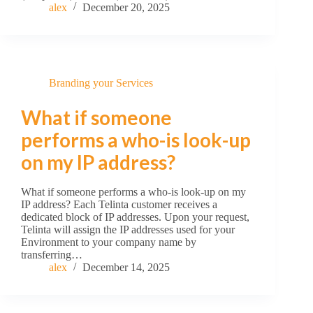
alex
December 20, 2025
Branding your Services
What if someone
performs a who-is look-up
on my IP address?
What if someone performs a who-is look-up on my
IP address? Each Telinta customer receives a
dedicated block of IP addresses. Upon your request,
Telinta will assign the IP addresses used for your
Environment to your company name by
transferring…
alex
December 14, 2025