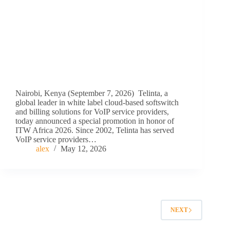
Nairobi, Kenya (September 7, 2026) Telinta, a
global leader in white label cloud-based softswitch
and billing solutions for VoIP service providers,
today announced a special promotion in honor of
ITW Africa 2026. Since 2002, Telinta has served
VoIP service providers…
alex
May 12, 2026
NEXT