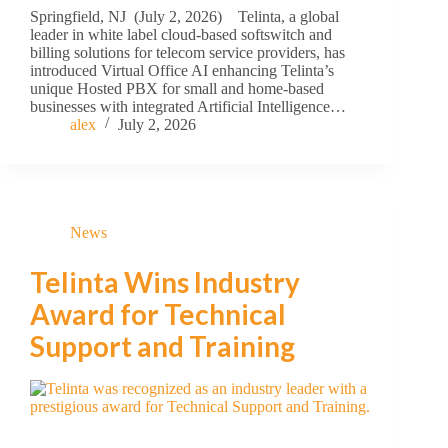
Springfield, NJ (July 2, 2026) Telinta, a global
leader in white label cloud-based softswitch and
billing solutions for telecom service providers, has
introduced Virtual Office AI enhancing Telinta’s
unique Hosted PBX for small and home-based
businesses with integrated Artificial Intelligence…
alex
July 2, 2026
News
Telinta Wins Industry
Award for Technical
Support and Training