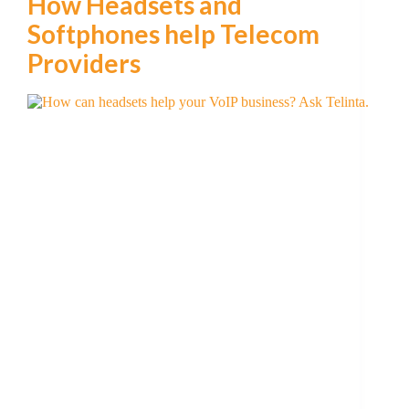
How Headsets and
Softphones help Telecom
Providers