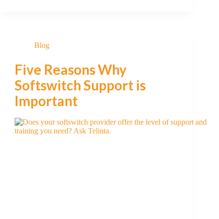
Blog
Five Reasons Why
Softswitch Support is
Important