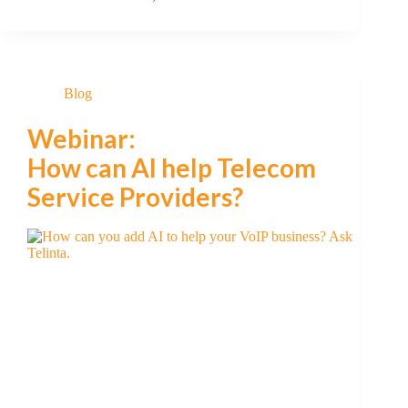
Blog
Webinar:
How can AI help Telecom
Service Providers?