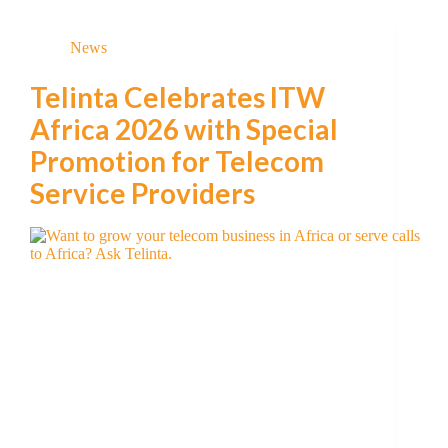
News
Telinta Celebrates ITW
Africa 2026 with Special
Promotion for Telecom
Service Providers