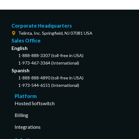
Corporate Headquarters
Telinta, Inc. Springfield, NJ 07081 USA
Sales Office
English
1-888-888-3307 (toll-free in USA)
1-973-467-3364 (International)
Spanish
1-888-888-4890 (toll-free in USA)
1-973-544-6151 (International)
Platform
Hosted Softswitch
Billing
Integrations