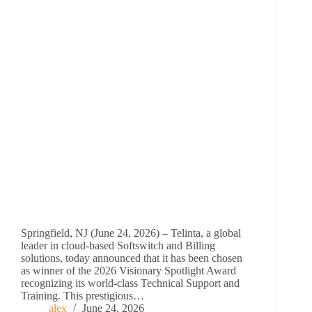
Springfield, NJ (June 24, 2026) – Telinta, a global
leader in cloud-based Softswitch and Billing
solutions, today announced that it has been chosen
as winner of the 2026 Visionary Spotlight Award
recognizing its world-class Technical Support and
Training. This prestigious…
alex
June 24, 2026