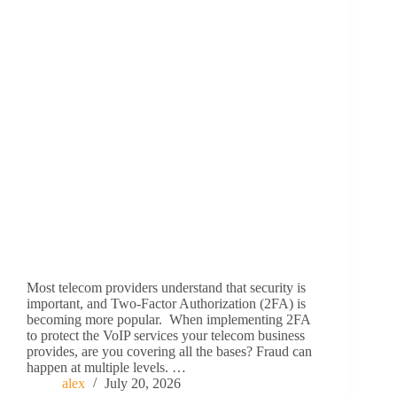
Most telecom providers understand that security is
important, and Two-Factor Authorization (2FA) is
becoming more popular. When implementing 2FA
to protect the VoIP services your telecom business
provides, are you covering all the bases? Fraud can
happen at multiple levels. …
alex
July 20, 2026