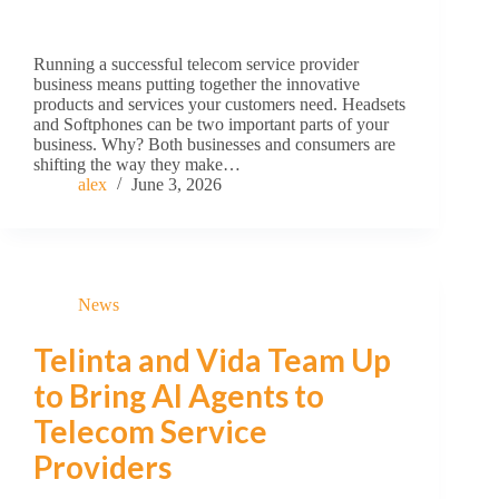
Running a successful telecom service provider
business means putting together the innovative
products and services your customers need. Headsets
and Softphones can be two important parts of your
business. Why? Both businesses and consumers are
shifting the way they make…
alex
June 3, 2026
News
Telinta and Vida Team Up
to Bring AI Agents to
Telecom Service
Providers