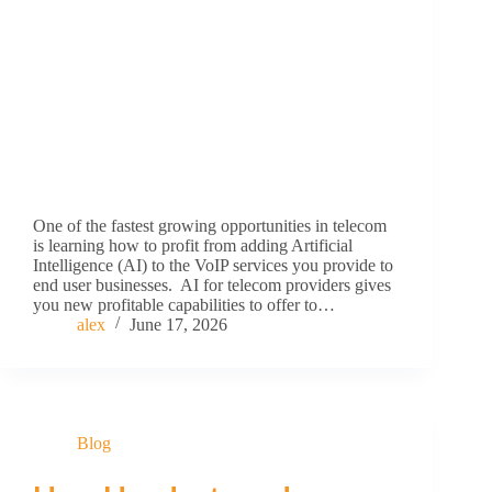
One of the fastest growing opportunities in telecom
is learning how to profit from adding Artificial
Intelligence (AI) to the VoIP services you provide to
end user businesses. AI for telecom providers gives
you new profitable capabilities to offer to…
alex
June 17, 2026
Blog