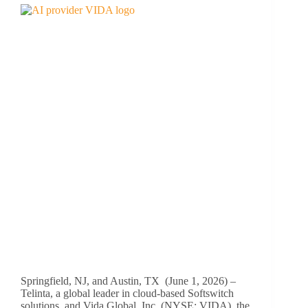
Springfield, NJ, and Austin, TX (June 1, 2026) –
Telinta, a global leader in cloud-based Softswitch
solutions, and Vida Global, Inc. (NYSE: VIDA), the