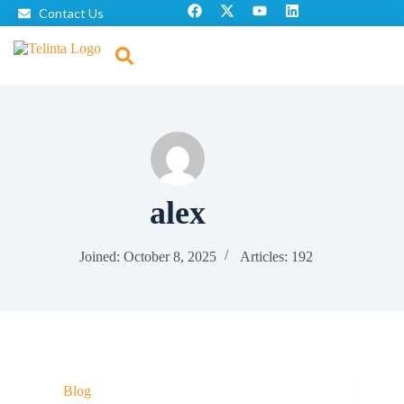
Contact Us
alex
Joined: October 8, 2025
Articles: 192
Blog