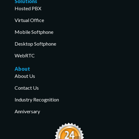
Solutions
Hosted PBX
Virtual Office
Mobile Softphone
Desktop Softphone
WebRTC
About
About Us
Contact Us
Industry Recognition
Anniversary