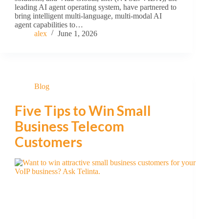
leading AI agent operating system, have partnered to
bring intelligent multi-language, multi-modal AI
agent capabilities to…
alex
June 1, 2026
Blog
Five Tips to Win Small
Business Telecom
Customers