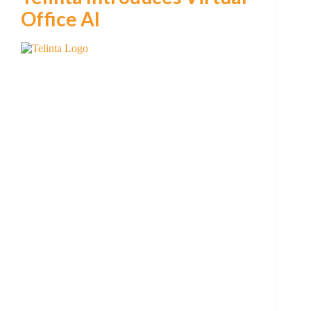
Office AI