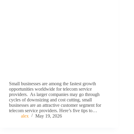
Small businesses are among the fastest growth
opportunities worldwide for telecom service
providers. As larger companies may go through
cycles of downsizing and cost cutting, small
businesses are an attractive customer segment for
telecom service providers. Here’s five tips to…
alex
May 19, 2026