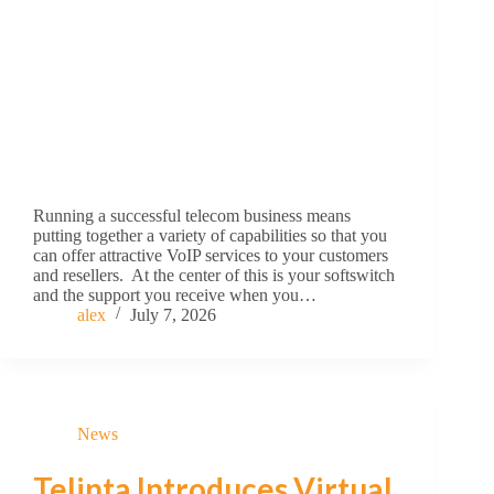
Running a successful telecom business means
putting together a variety of capabilities so that you
can offer attractive VoIP services to your customers
and resellers. At the center of this is your softswitch
and the support you receive when you…
alex
July 7, 2026
News
Telinta Introduces Virtual