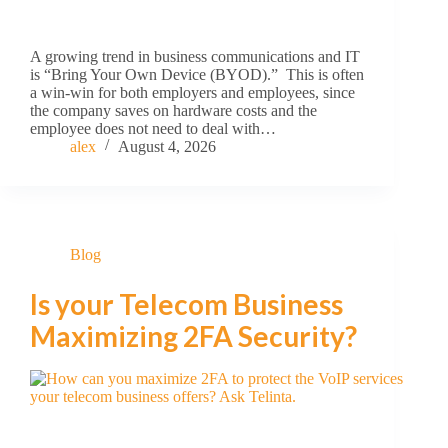
A growing trend in business communications and IT
is “Bring Your Own Device (BYOD).” This is often
a win-win for both employers and employees, since
the company saves on hardware costs and the
employee does not need to deal with…
alex
August 4, 2026
Blog
Is your Telecom Business
Maximizing 2FA Security?