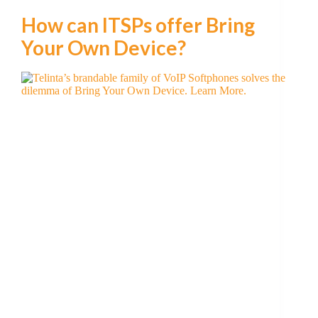
How can ITSPs offer Bring
Your Own Device?